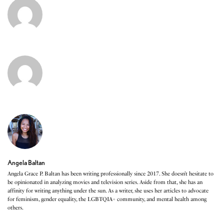
Angela Baltan
Angela Grace P. Baltan has been writing professionally since 2017. She doesn’t hesitate to
be opinionated in analyzing movies and television series. Aside from that, she has an
affinity for writing anything under the sun. As a writer, she uses her articles to advocate
for feminism, gender equality, the LGBTQIA+ community, and mental health among
others.