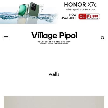
walls