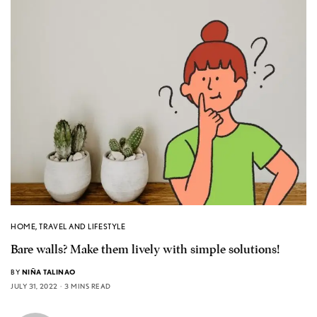
HOME
,
TRAVEL AND LIFESTYLE
Bare walls? Make them lively with simple solutions!
BY
NIÑA TALINAO
JULY 31, 2022
3 MINS READ