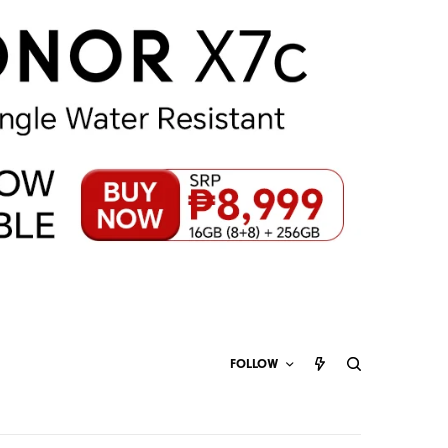
FOLLOW