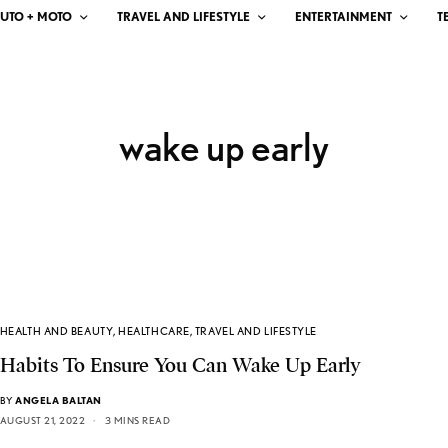
UTO + MOTO
TRAVEL AND LIFESTYLE
ENTERTAINMENT
T
wake up early
HEALTH AND BEAUTY
,
HEALTHCARE
,
TRAVEL AND LIFESTYLE
Habits To Ensure You Can Wake Up Early
BY
ANGELA BALTAN
AUGUST 21, 2022
3 MINS READ