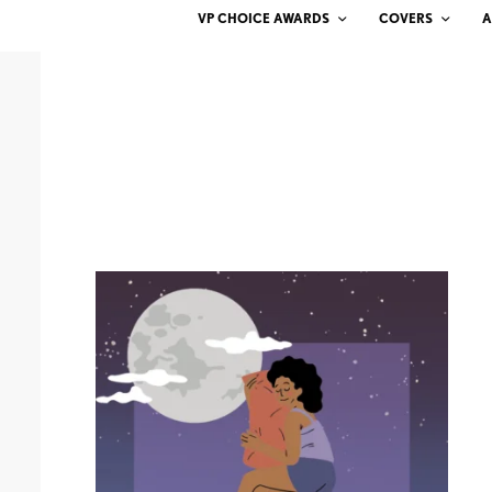
VP CHOICE AWARDS
COVERS
A