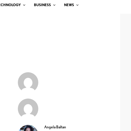
ECHNOLOGY
BUSINESS
NEWS
Angela Baltan