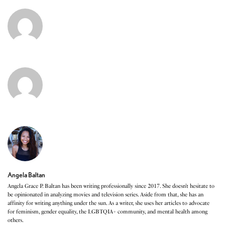
Angela Baltan
Angela Grace P. Baltan has been writing professionally since 2017. She doesn’t hesitate to
be opinionated in analyzing movies and television series. Aside from that, she has an
affinity for writing anything under the sun. As a writer, she uses her articles to advocate
for feminism, gender equality, the LGBTQIA+ community, and mental health among
others.