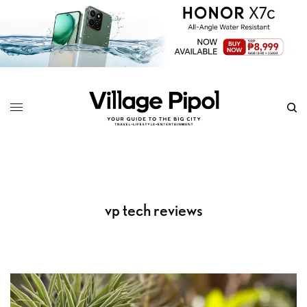
vp tech reviews