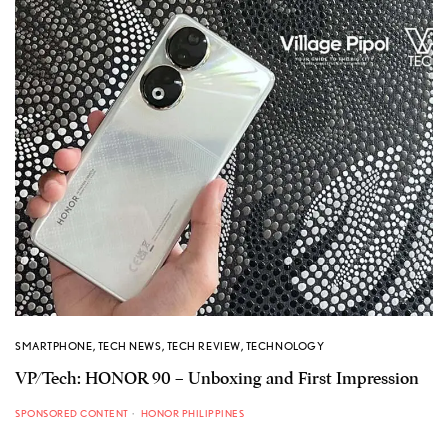
SMARTPHONE
,
TECH NEWS
,
TECH REVIEW
,
TECHNOLOGY
VP/Tech: HONOR 90 – Unboxing and First Impression
SPONSORED CONTENT
HONOR PHILIPPINES