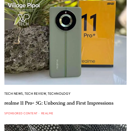
TECH NEWS
,
TECH REVIEW
,
TECHNOLOGY
realme 11 Pro+ 5G: Unboxing and First Impressions
SPONSORED CONTENT
REALME