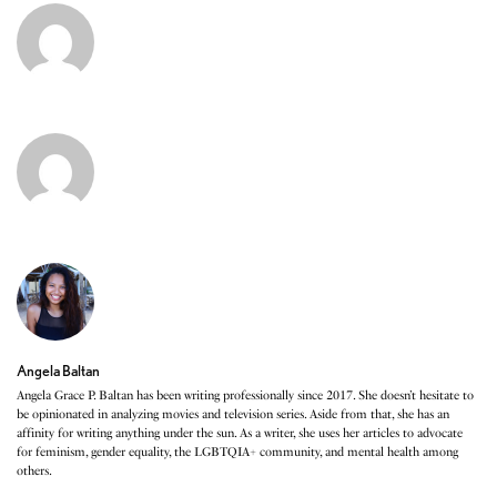
Angela Baltan
Angela Grace P. Baltan has been writing professionally since 2017. She doesn’t hesitate to
be opinionated in analyzing movies and television series. Aside from that, she has an
affinity for writing anything under the sun. As a writer, she uses her articles to advocate
for feminism, gender equality, the LGBTQIA+ community, and mental health among
others.