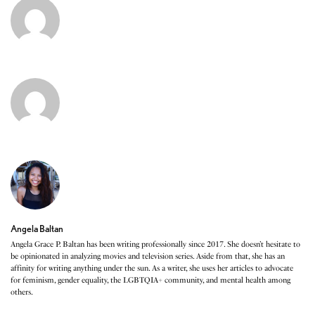
Angela Baltan
Angela Grace P. Baltan has been writing professionally since 2017. She doesn’t hesitate to
be opinionated in analyzing movies and television series. Aside from that, she has an
affinity for writing anything under the sun. As a writer, she uses her articles to advocate
for feminism, gender equality, the LGBTQIA+ community, and mental health among
others.