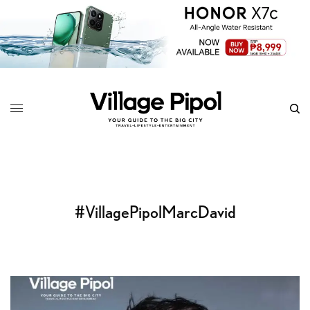
#VillagePipolMarcDavid