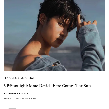
FEATURES
,
VP/SPOTLIGHT
VP/Spotlight: Marc David | Here Comes The Sun
BY
ANGELA BALTAN
MAY 7, 2021
4 MINS READ