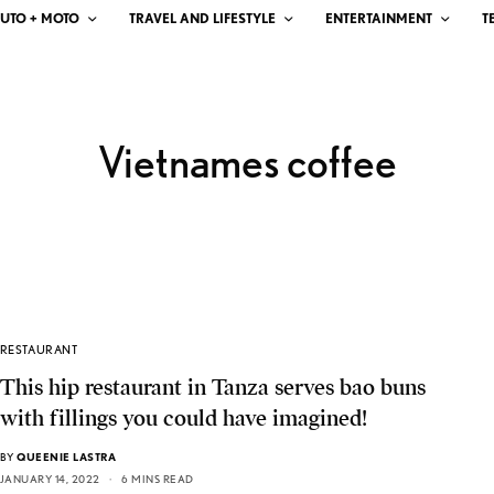
UTO + MOTO
TRAVEL AND LIFESTYLE
ENTERTAINMENT
T
Vietnames coffee
RESTAURANT
This hip restaurant in Tanza serves bao buns
with fillings you could have imagined!
BY
QUEENIE LASTRA
JANUARY 14, 2022
6 MINS READ