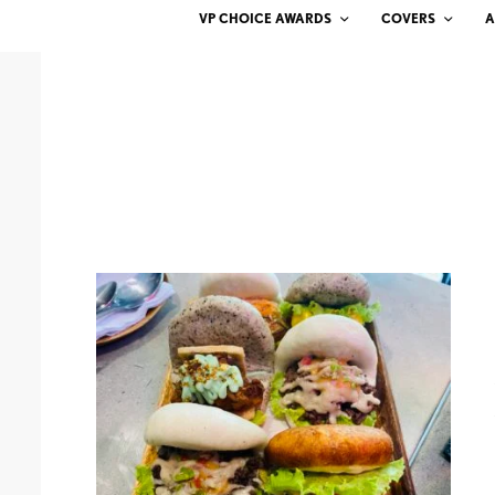
VP CHOICE AWARDS
COVERS
A