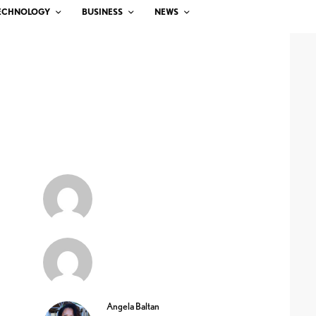
ECHNOLOGY
BUSINESS
NEWS
Angela Baltan