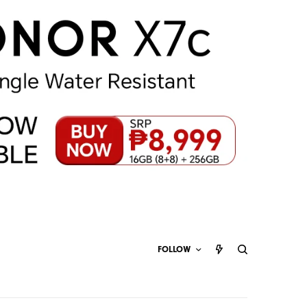
FOLLOW