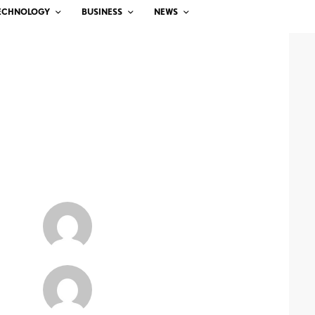
ECHNOLOGY
BUSINESS
NEWS