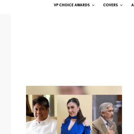
VP CHOICE AWARDS
COVERS
A