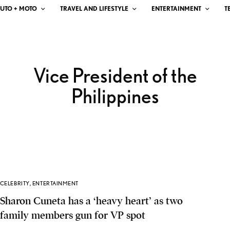
UTO + MOTO
TRAVEL AND LIFESTYLE
ENTERTAINMENT
T
Vice President of the
Philippines
CELEBRITY
,
ENTERTAINMENT
Sharon Cuneta has a ‘heavy heart’ as two
family members gun for VP spot