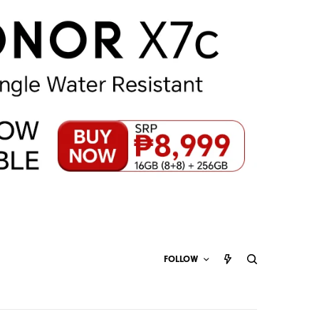
FOLLOW