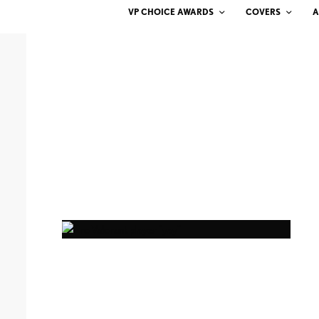
VP CHOICE AWARDS
COVERS
A