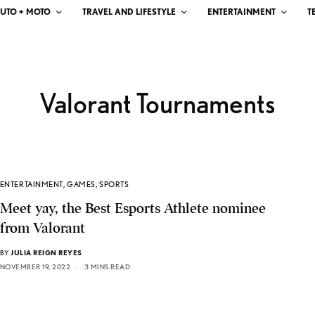
UTO + MOTO
TRAVEL AND LIFESTYLE
ENTERTAINMENT
T
Valorant Tournaments
ENTERTAINMENT
,
GAMES
,
SPORTS
Meet yay, the Best Esports Athlete nominee
from Valorant
BY
JULIA REIGN REYES
NOVEMBER 19, 2022
3 MINS READ