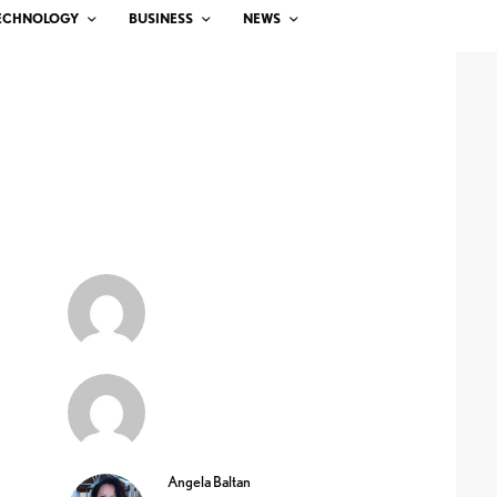
ECHNOLOGY
BUSINESS
NEWS
Angela Baltan