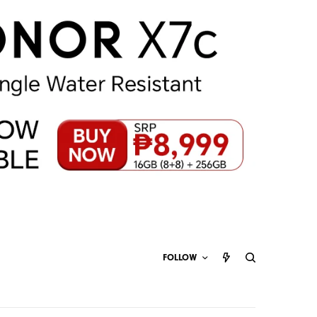
FOLLOW