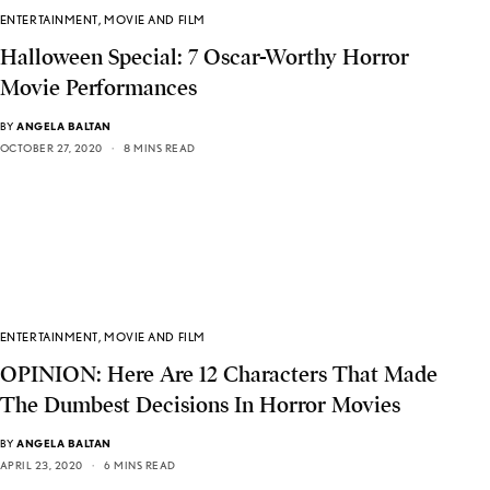
ENTERTAINMENT
,
MOVIE AND FILM
Halloween Special: 7 Oscar-Worthy Horror
Movie Performances
BY
ANGELA BALTAN
OCTOBER 27, 2020
8 MINS READ
ENTERTAINMENT
,
MOVIE AND FILM
OPINION: Here Are 12 Characters That Made
The Dumbest Decisions In Horror Movies
BY
ANGELA BALTAN
APRIL 23, 2020
6 MINS READ