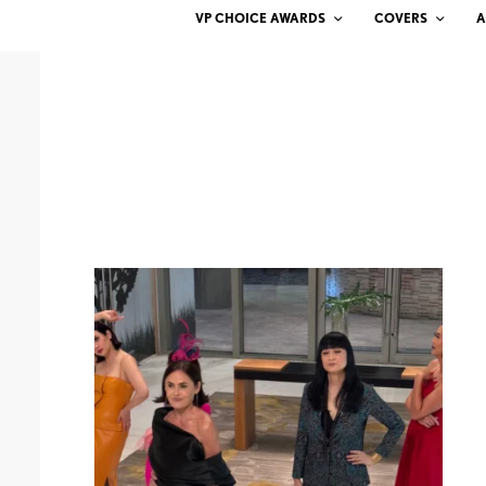
VP CHOICE AWARDS
COVERS
A