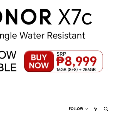
FOLLOW