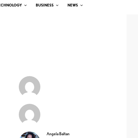
ECHNOLOGY
BUSINESS
NEWS
Angela Baltan