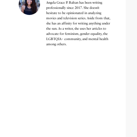
Angela Grace P. Baltan has been writing
professionally since 2017. She doesn’t
hesitate to be opinionated in analyzing
movies and television series. Aside from that,
she has an affinity for writing anything under
the sun. As a writer, she uses her articles to
advocate for feminism, gender equality, the
LGBTQIA+ community, and mental health
among others.