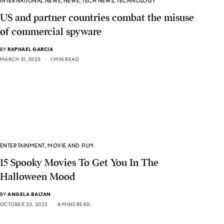
INTERNATIONAL NEWS
,
NEWS
,
TECH NEWS
,
TECHNOLOGY
US and partner countries combat the misuse
of commercial spyware
BY
RAPHAEL GARCIA
MARCH 31, 2023
1 MIN READ
ENTERTAINMENT
,
MOVIE AND FILM
15 Spooky Movies To Get You In The
Halloween Mood
BY
ANGELA BALTAN
OCTOBER 23, 2022
8 MINS READ