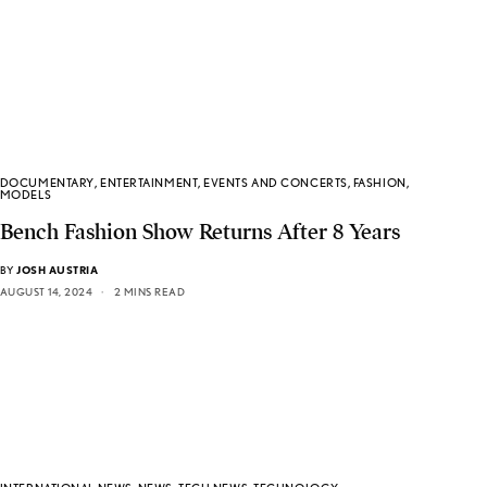
DOCUMENTARY
,
ENTERTAINMENT
,
EVENTS AND CONCERTS
,
FASHION
,
MODELS
Bench Fashion Show Returns After 8 Years
BY
JOSH AUSTRIA
AUGUST 14, 2024
2 MINS READ