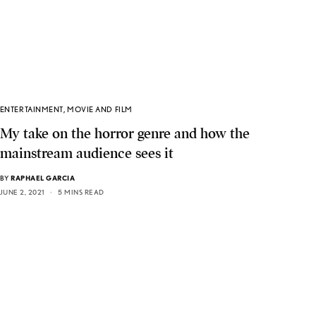
ENTERTAINMENT
,
MOVIE AND FILM
My take on the horror genre and how the
mainstream audience sees it
BY
RAPHAEL GARCIA
JUNE 2, 2021
5 MINS READ