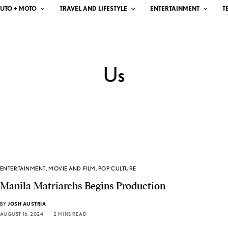
UTO + MOTO
TRAVEL AND LIFESTYLE
ENTERTAINMENT
T
Us
ENTERTAINMENT
,
MOVIE AND FILM
,
POP CULTURE
Manila Matriarchs Begins Production
BY
JOSH AUSTRIA
AUGUST 16, 2024
2 MINS READ