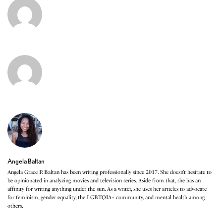
Angela Baltan
Angela Grace P. Baltan has been writing professionally since 2017. She doesn’t hesitate to
be opinionated in analyzing movies and television series. Aside from that, she has an
affinity for writing anything under the sun. As a writer, she uses her articles to advocate
for feminism, gender equality, the LGBTQIA+ community, and mental health among
others.