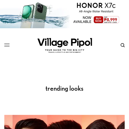
trending looks