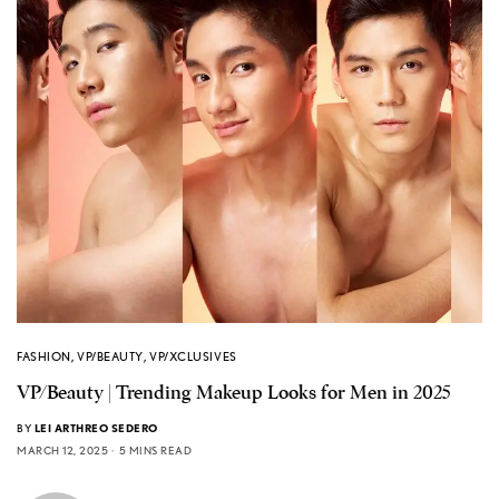
FASHION
,
VP/BEAUTY
,
VP/XCLUSIVES
VP/Beauty | Trending Makeup Looks for Men in 2025
BY
LEI ARTHREO SEDERO
MARCH 12, 2025
5 MINS READ