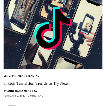
ENTERTAINMENT
,
TRENDING
Tiktok Transition Trends to Try Next!
BY
ANNE CARLA MENDOZA
FEBRUARY 8, 2023
3 MINS READ