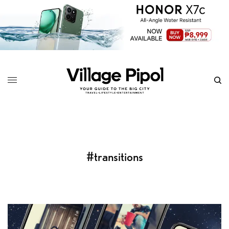
#transitions