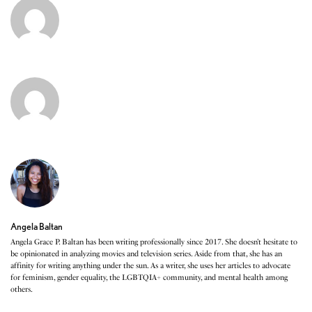
Angela Baltan
Angela Grace P. Baltan has been writing professionally since 2017. She doesn’t hesitate to
be opinionated in analyzing movies and television series. Aside from that, she has an
affinity for writing anything under the sun. As a writer, she uses her articles to advocate
for feminism, gender equality, the LGBTQIA+ community, and mental health among
others.