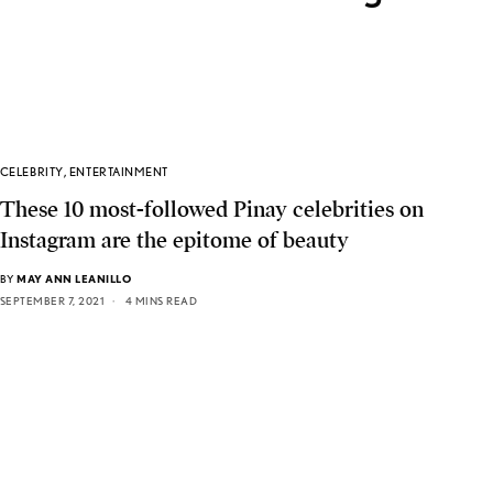
CELEBRITY
,
ENTERTAINMENT
These 10 most-followed Pinay celebrities on
Instagram are the epitome of beauty
BY
MAY ANN LEANILLO
SEPTEMBER 7, 2021
4 MINS READ