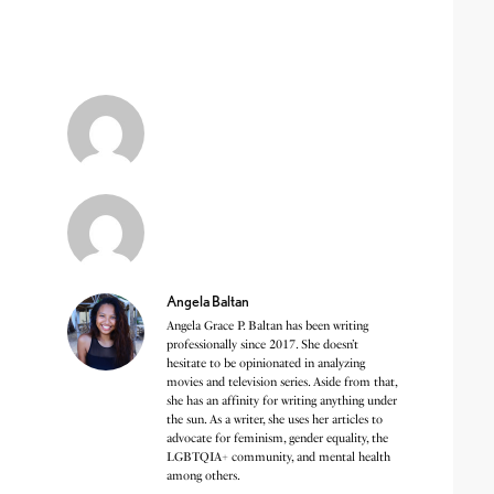
Angela Baltan
Angela Grace P. Baltan has been writing
professionally since 2017. She doesn’t
hesitate to be opinionated in analyzing
movies and television series. Aside from that,
she has an affinity for writing anything under
the sun. As a writer, she uses her articles to
advocate for feminism, gender equality, the
LGBTQIA+ community, and mental health
among others.