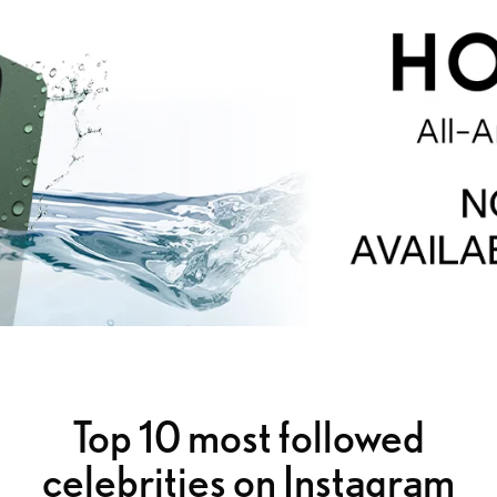
Top 10 most followed
celebrities on Instagram