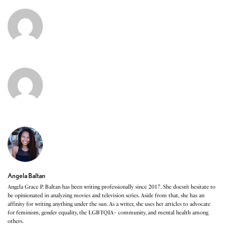
Angela Baltan
Angela Grace P. Baltan has been writing professionally since 2017. She doesn’t hesitate to
be opinionated in analyzing movies and television series. Aside from that, she has an
affinity for writing anything under the sun. As a writer, she uses her articles to advocate
for feminism, gender equality, the LGBTQIA+ community, and mental health among
others.