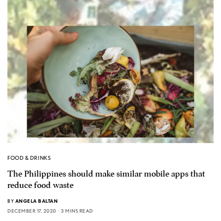
FOOD & DRINKS
The Philippines should make similar mobile apps that
reduce food waste
BY
ANGELA BALTAN
DECEMBER 17, 2020
3 MINS READ