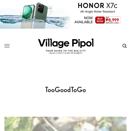
TooGoodToGo