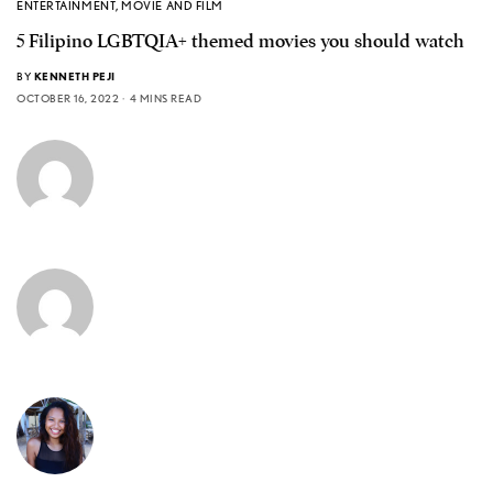
ENTERTAINMENT
,
MOVIE AND FILM
5 Filipino LGBTQIA+ themed movies you should watch
BY
KENNETH PEJI
OCTOBER 16, 2022
4 MINS READ