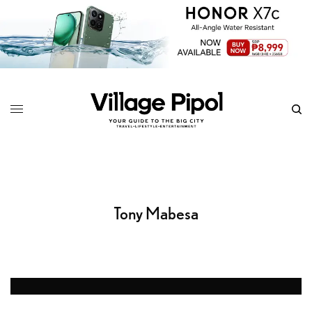
Tony Mabesa