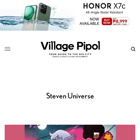
Steven Universe