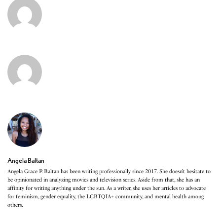
Angela Baltan
Angela Grace P. Baltan has been writing professionally since 2017. She doesn’t hesitate to
be opinionated in analyzing movies and television series. Aside from that, she has an
affinity for writing anything under the sun. As a writer, she uses her articles to advocate
for feminism, gender equality, the LGBTQIA+ community, and mental health among
others.