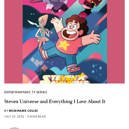
ENTERTAINMENT
,
TV SERIES
Steven Universe and Everything I Love About It
BY
ROSEMARIE COLIAT
JULY 23, 2022
3 MINS READ