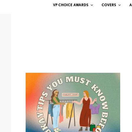
VP CHOICE AWARDS
COVERS
A