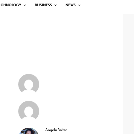
ECHNOLOGY
BUSINESS
NEWS
Angela Baltan