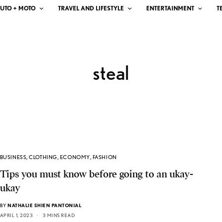
UTO + MOTO
TRAVEL AND LIFESTYLE
ENTERTAINMENT
T
steal
BUSINESS
,
CLOTHING
,
ECONOMY
,
FASHION
Tips you must know before going to an ukay-
ukay
BY
NATHALIE SHIEN PANTONIAL
APRIL 1, 2023
3 MINS READ