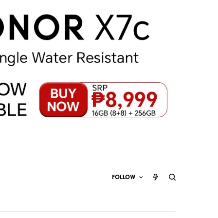
FOLLOW