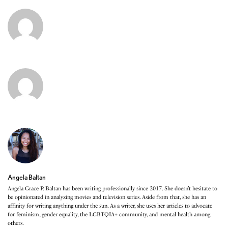
Angela Baltan
Angela Grace P. Baltan has been writing professionally since 2017. She doesn’t hesitate to
be opinionated in analyzing movies and television series. Aside from that, she has an
affinity for writing anything under the sun. As a writer, she uses her articles to advocate
for feminism, gender equality, the LGBTQIA+ community, and mental health among
others.