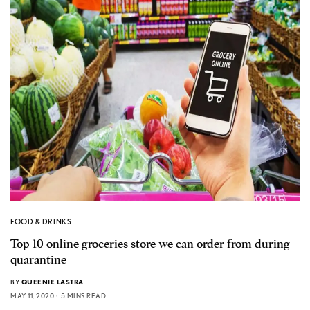
FOOD & DRINKS
Top 10 online groceries store we can order from during
quarantine
BY
QUEENIE LASTRA
MAY 11, 2020
5 MINS READ