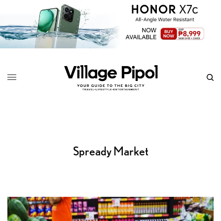
Spready Market