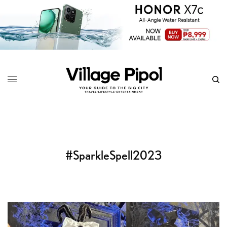
#SparkleSpell2023