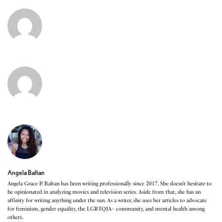
Angela Baltan
Angela Grace P. Baltan has been writing professionally since 2017. She doesn’t hesitate to
be opinionated in analyzing movies and television series. Aside from that, she has an
affinity for writing anything under the sun. As a writer, she uses her articles to advocate
for feminism, gender equality, the LGBTQIA+ community, and mental health among
others.