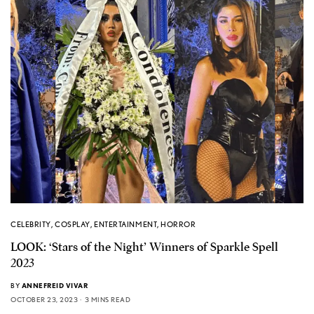
CELEBRITY
,
COSPLAY
,
ENTERTAINMENT
,
HORROR
LOOK: ‘Stars of the Night’ Winners of Sparkle Spell
2023
BY
ANNEFREID VIVAR
OCTOBER 23, 2023
3 MINS READ