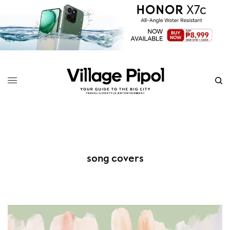
song covers