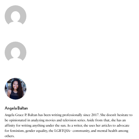
Angela Baltan
Angela Grace P. Baltan has been writing professionally since 2017. She doesn’t hesitate to
be opinionated in analyzing movies and television series. Aside from that, she has an
affinity for writing anything under the sun. As a writer, she uses her articles to advocate
for feminism, gender equality, the LGBTQIA+ community, and mental health among
others.