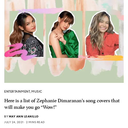
ENTERTAINMENT
,
MUSIC
Here is a list of Zephanie Dimaranan’s song covers that
will make you go “Wow!”
BY
MAY ANN LEANILLO
JULY 24, 2021
2 MINS READ