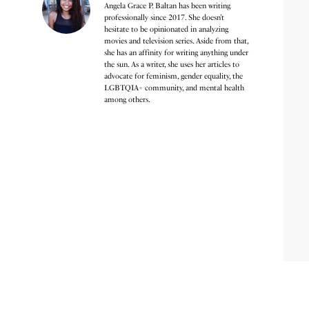
Angela Grace P. Baltan has been writing
professionally since 2017. She doesn’t
hesitate to be opinionated in analyzing
movies and television series. Aside from that,
she has an affinity for writing anything under
the sun. As a writer, she uses her articles to
advocate for feminism, gender equality, the
LGBTQIA+ community, and mental health
among others.