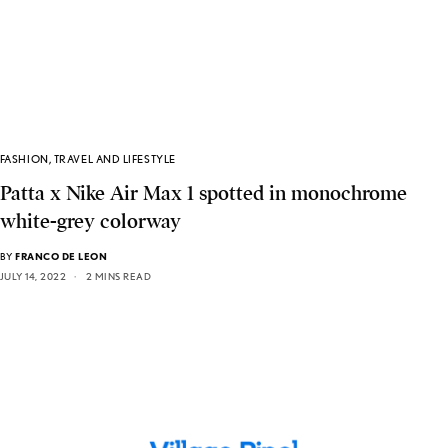
FASHION
,
TRAVEL AND LIFESTYLE
Patta x Nike Air Max 1 spotted in monochrome
white-grey colorway
BY
FRANCO DE LEON
JULY 14, 2022
2 MINS READ