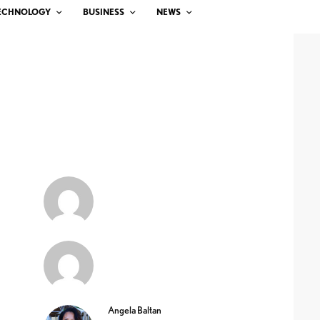
ECHNOLOGY
BUSINESS
NEWS
Angela Baltan