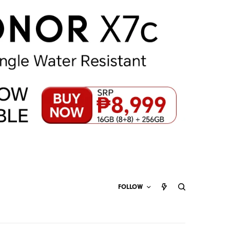
FOLLOW