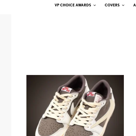
VP CHOICE AWARDS
COVERS
A