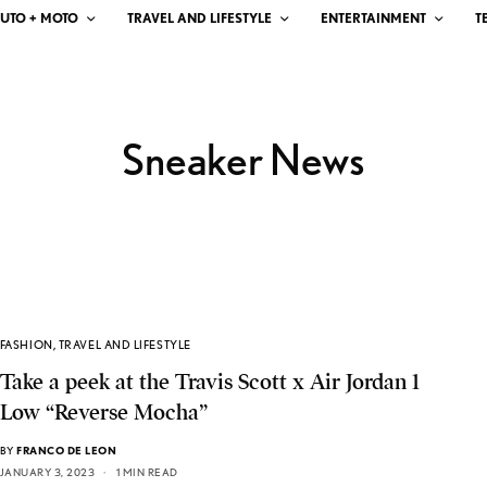
UTO + MOTO
TRAVEL AND LIFESTYLE
ENTERTAINMENT
T
Sneaker News
FASHION
,
TRAVEL AND LIFESTYLE
Take a peek at the Travis Scott x Air Jordan 1
Low “Reverse Mocha”
BY
FRANCO DE LEON
JANUARY 3, 2023
1 MIN READ