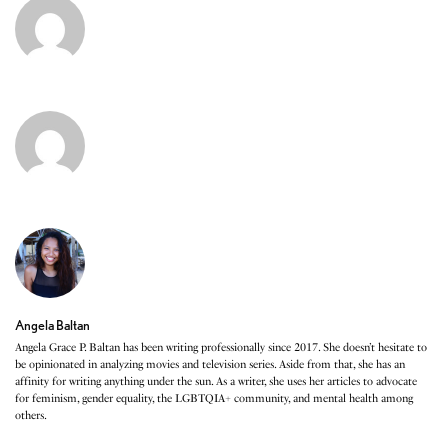
Angela Baltan
Angela Grace P. Baltan has been writing professionally since 2017. She doesn’t hesitate to
be opinionated in analyzing movies and television series. Aside from that, she has an
affinity for writing anything under the sun. As a writer, she uses her articles to advocate
for feminism, gender equality, the LGBTQIA+ community, and mental health among
others.