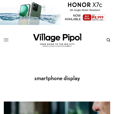
smartphone display