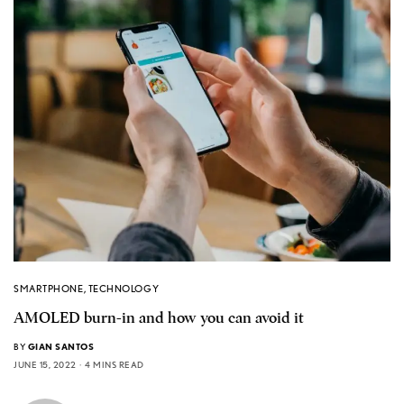
SMARTPHONE
,
TECHNOLOGY
AMOLED burn-in and how you can avoid it
BY
GIAN SANTOS
JUNE 15, 2022
4 MINS READ