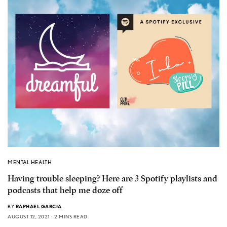
MENTAL HEALTH
Having trouble sleeping? Here are 3 Spotify playlists and
podcasts that help me doze off
BY
RAPHAEL GARCIA
AUGUST 12, 2021
2 MINS READ