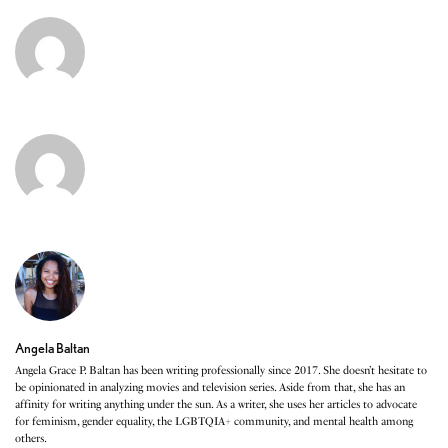
Angela Baltan
Angela Grace P. Baltan has been writing professionally since 2017. She doesn’t hesitate to
be opinionated in analyzing movies and television series. Aside from that, she has an
affinity for writing anything under the sun. As a writer, she uses her articles to advocate
for feminism, gender equality, the LGBTQIA+ community, and mental health among
others.