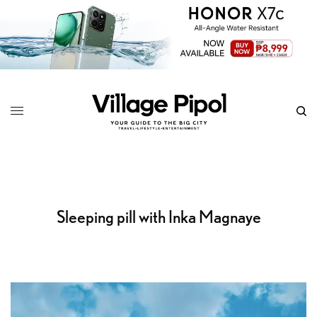
Sleeping pill with Inka Magnaye