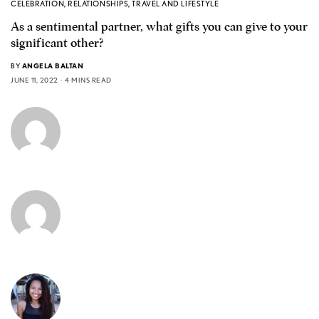
CELEBRATION
,
RELATIONSHIPS
,
TRAVEL AND LIFESTYLE
As a sentimental partner, what gifts you can give to your
significant other?
BY
ANGELA BALTAN
JUNE 11, 2022
4 MINS READ