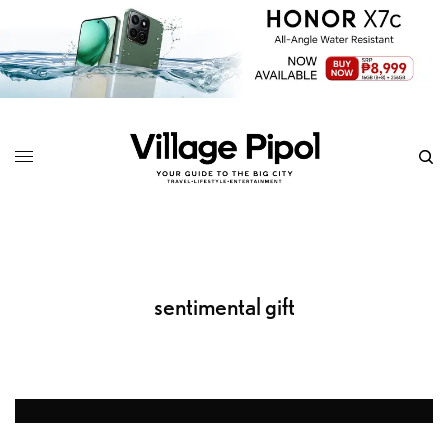
sentimental gift