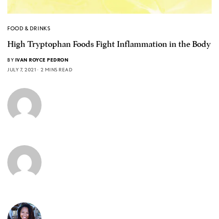
FOOD & DRINKS
High Tryptophan Foods Fight Inflammation in the Body
BY
IVAN ROYCE PEDRON
JULY 7, 2021
2 MINS READ