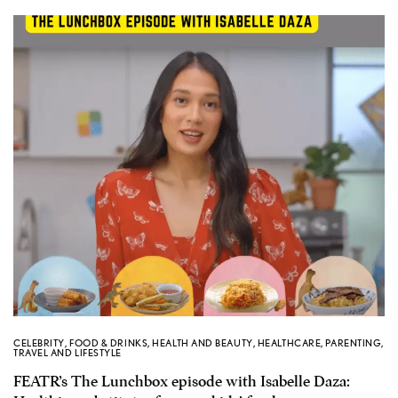
CELEBRITY
,
FOOD & DRINKS
,
HEALTH AND BEAUTY
,
HEALTHCARE
,
PARENTING
,
TRAVEL AND LIFESTYLE
FEATR’s The Lunchbox episode with Isabelle Daza: