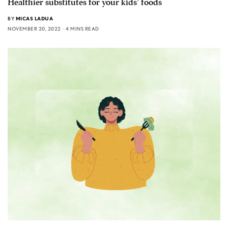
Healthier substitutes for your kids’ foods
BY
MICAS LADUA
NOVEMBER 20, 2022
4 MINS READ