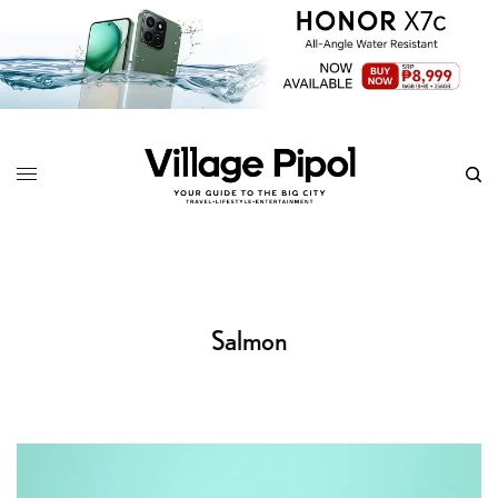
Salmon