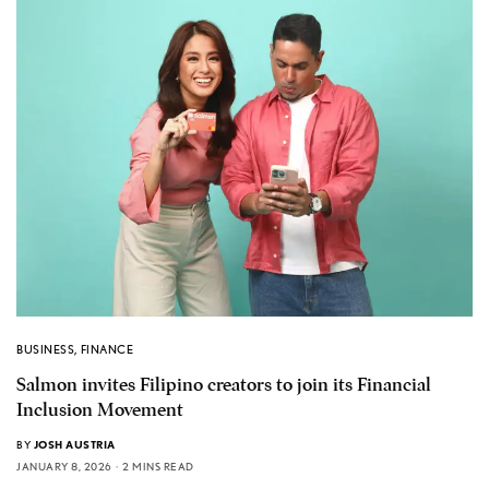
BUSINESS
,
FINANCE
Salmon invites Filipino creators to join its Financial
Inclusion Movement
BY
JOSH AUSTRIA
JANUARY 8, 2026
2 MINS READ