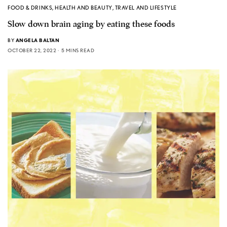
FOOD & DRINKS
,
HEALTH AND BEAUTY
,
TRAVEL AND LIFESTYLE
Slow down brain aging by eating these foods
BY
ANGELA BALTAN
OCTOBER 22, 2022
5 MINS READ