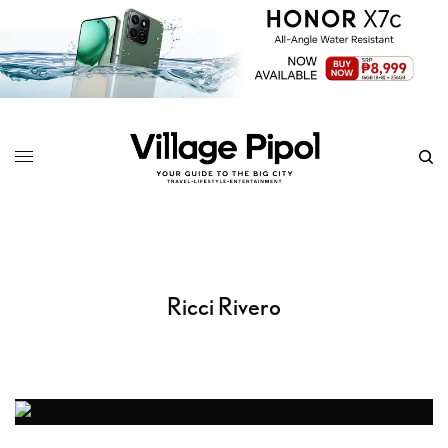
Ricci Rivero