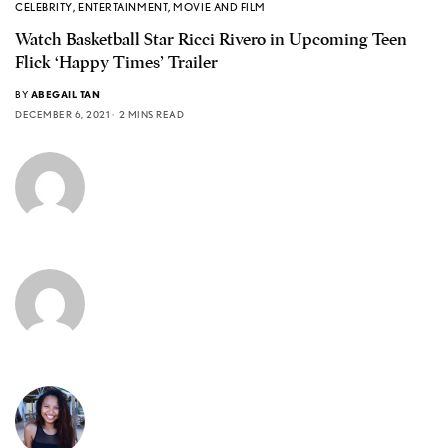
CELEBRITY
,
ENTERTAINMENT
,
MOVIE AND FILM
Watch Basketball Star Ricci Rivero in Upcoming Teen
Flick ‘Happy Times’ Trailer
BY
ABEGAIL TAN
DECEMBER 6, 2021
2 MINS READ