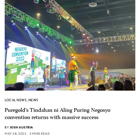
LOCAL NEWS
,
NEWS
Puregold’s Tindahan ni Aling Puring Negosyo
convention returns with massive success
BY
JOSH AUSTRIA
MAY 28, 2022
3 MINS READ