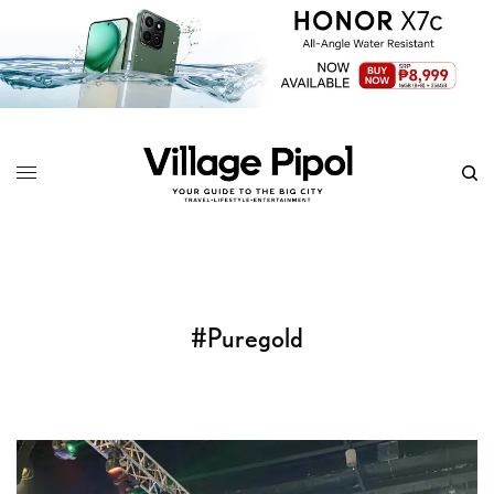
#Puregold