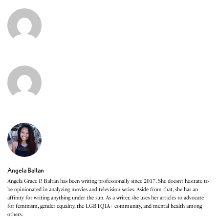
Angela Baltan
Angela Grace P. Baltan has been writing professionally since 2017. She doesn’t hesitate to
be opinionated in analyzing movies and television series. Aside from that, she has an
affinity for writing anything under the sun. As a writer, she uses her articles to advocate
for feminism, gender equality, the LGBTQIA+ community, and mental health among
others.