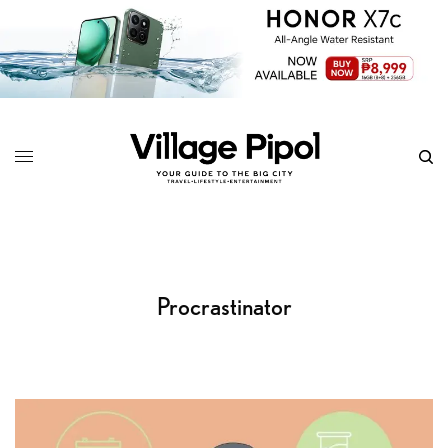
Procrastinator