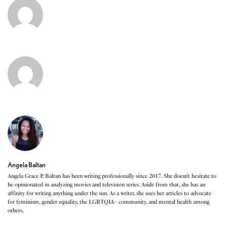
Angela Baltan
Angela Grace P. Baltan has been writing professionally since 2017. She doesn’t hesitate to
be opinionated in analyzing movies and television series. Aside from that, she has an
affinity for writing anything under the sun. As a writer, she uses her articles to advocate
for feminism, gender equality, the LGBTQIA+ community, and mental health among
others.