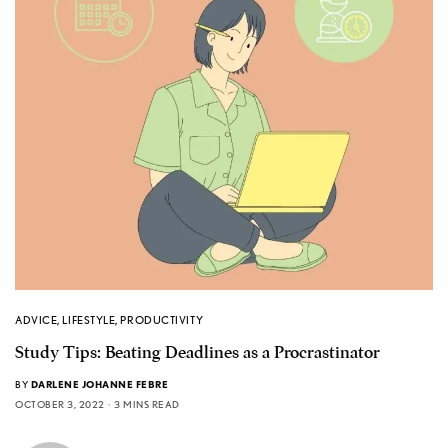
ADVICE
,
LIFESTYLE
,
PRODUCTIVITY
Study Tips: Beating Deadlines as a Procrastinator
BY
DARLENE JOHANNE FEBRE
OCTOBER 3, 2022
3 MINS READ