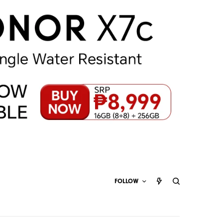
FOLLOW