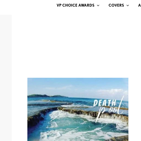
VP CHOICE AWARDS
COVERS
A