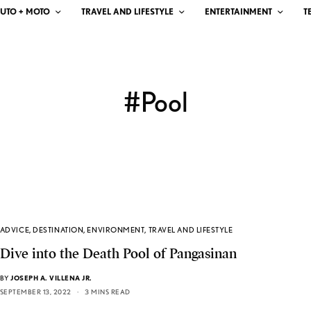
UTO + MOTO
TRAVEL AND LIFESTYLE
ENTERTAINMENT
T
#Pool
ADVICE
,
DESTINATION
,
ENVIRONMENT
,
TRAVEL AND LIFESTYLE
Dive into the Death Pool of Pangasinan
BY
JOSEPH A. VILLENA JR.
SEPTEMBER 13, 2022
3 MINS READ