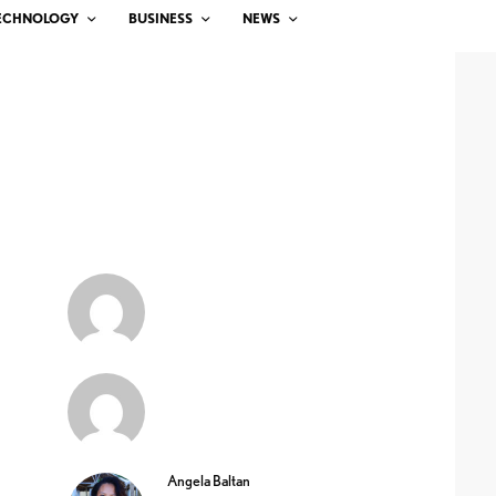
ECHNOLOGY
BUSINESS
NEWS
Angela Baltan