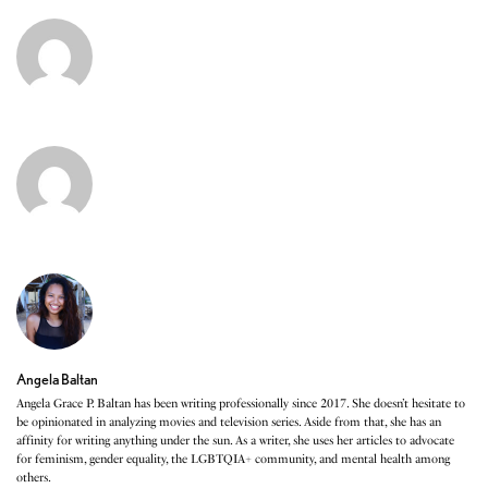
Angela Baltan
Angela Grace P. Baltan has been writing professionally since 2017. She doesn’t hesitate to
be opinionated in analyzing movies and television series. Aside from that, she has an
affinity for writing anything under the sun. As a writer, she uses her articles to advocate
for feminism, gender equality, the LGBTQIA+ community, and mental health among
others.