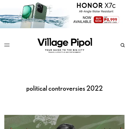
political controversies 2022