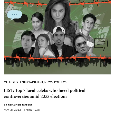
CELEBRITY
,
ENTERTAINMENT
,
NEWS
,
POLITICS
LIST: Top 7 local celebs who faced political
controversies amid 2022 elections
BY
RENZNEIL ROBLES
MAY 21, 2022
4 MINS READ