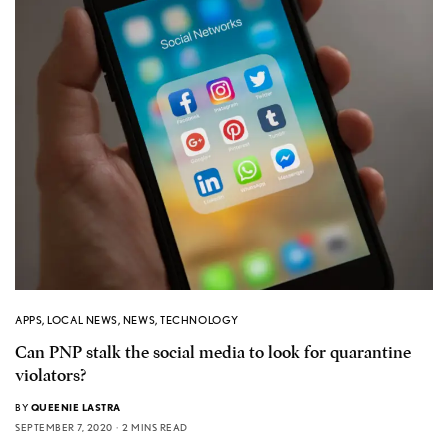
APPS
,
LOCAL NEWS
,
NEWS
,
TECHNOLOGY
Can PNP stalk the social media to look for quarantine
violators?
BY
QUEENIE LASTRA
SEPTEMBER 7, 2020
2 MINS READ