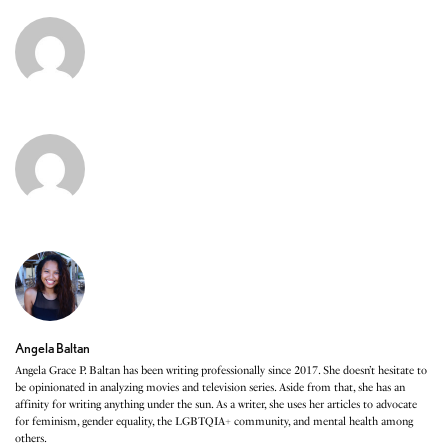
Angela Baltan
Angela Grace P. Baltan has been writing professionally since 2017. She doesn’t hesitate to
be opinionated in analyzing movies and television series. Aside from that, she has an
affinity for writing anything under the sun. As a writer, she uses her articles to advocate
for feminism, gender equality, the LGBTQIA+ community, and mental health among
others.