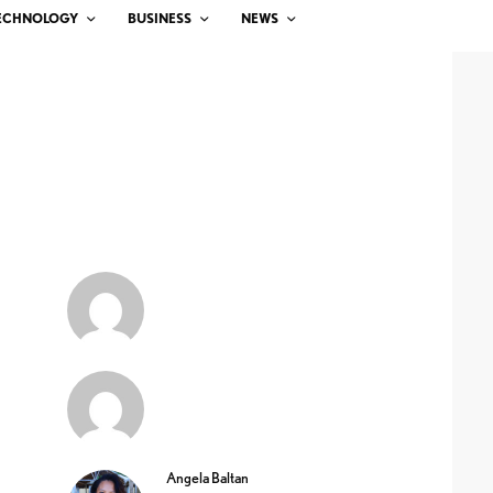
ECHNOLOGY
BUSINESS
NEWS
Angela Baltan