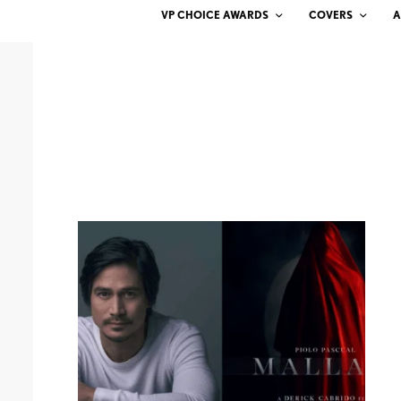
VP CHOICE AWARDS
COVERS
A