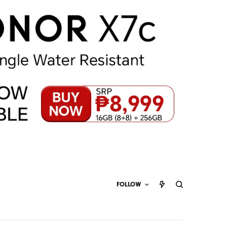
FOLLOW