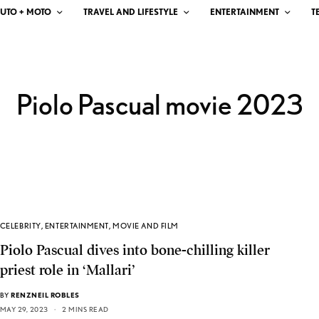
UTO + MOTO
TRAVEL AND LIFESTYLE
ENTERTAINMENT
T
Piolo Pascual movie 2023
CELEBRITY
,
ENTERTAINMENT
,
MOVIE AND FILM
Piolo Pascual dives into bone-chilling killer
priest role in ‘Mallari’
BY
RENZNEIL ROBLES
MAY 29, 2023
2 MINS READ