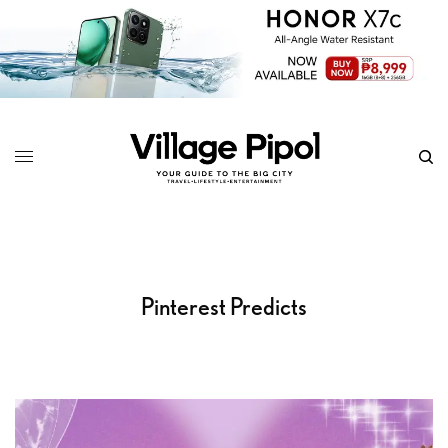
Pinterest Predicts