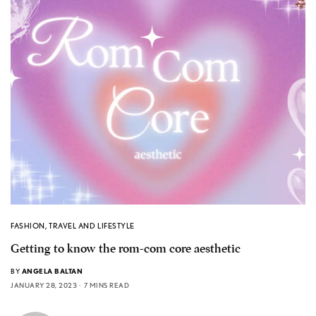
FASHION
,
TRAVEL AND LIFESTYLE
Getting to know the rom-com core aesthetic
BY
ANGELA BALTAN
JANUARY 28, 2023
7 MINS READ