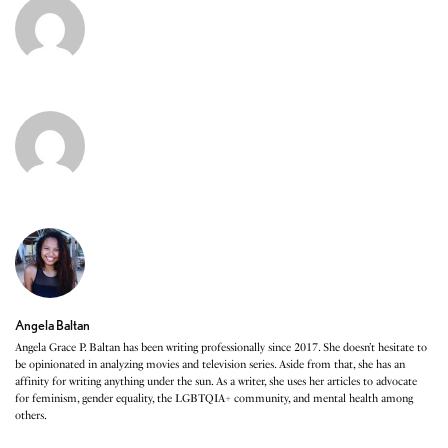
Angela Baltan
Angela Grace P. Baltan has been writing professionally since 2017. She doesn’t hesitate to
be opinionated in analyzing movies and television series. Aside from that, she has an
affinity for writing anything under the sun. As a writer, she uses her articles to advocate
for feminism, gender equality, the LGBTQIA+ community, and mental health among
others.