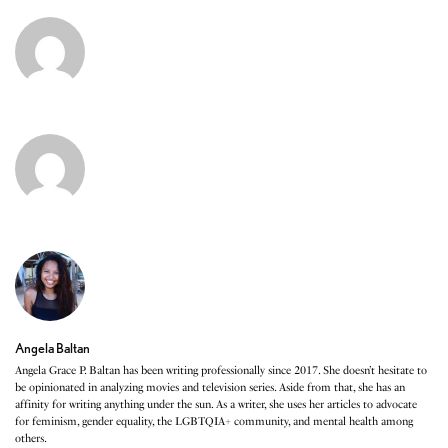
Angela Baltan
Angela Grace P. Baltan has been writing professionally since 2017. She doesn’t hesitate to
be opinionated in analyzing movies and television series. Aside from that, she has an
affinity for writing anything under the sun. As a writer, she uses her articles to advocate
for feminism, gender equality, the LGBTQIA+ community, and mental health among
others.