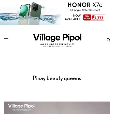
Pinay beauty queens