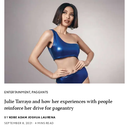
ENTERTAINMENT
,
PAGEANTS
Julie Tarrayo and how her experiences with people
reinforce her drive for pageantry
BY
KOBE ADAM JOSHUA LAURENA
SEPTEMBER 8, 2021
4 MINS READ