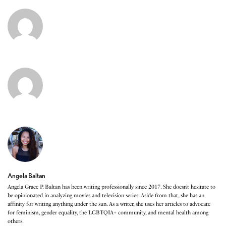
Angela Baltan
Angela Grace P. Baltan has been writing professionally since 2017. She doesn’t hesitate to
be opinionated in analyzing movies and television series. Aside from that, she has an
affinity for writing anything under the sun. As a writer, she uses her articles to advocate
for feminism, gender equality, the LGBTQIA+ community, and mental health among
others.