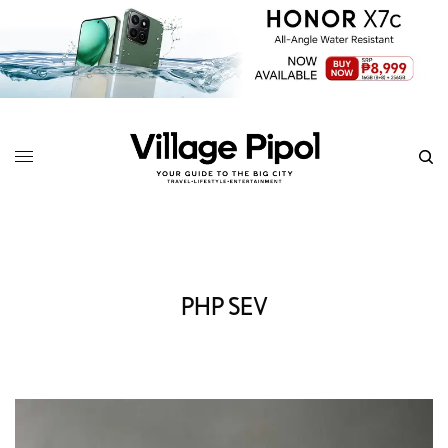
PHP SEV