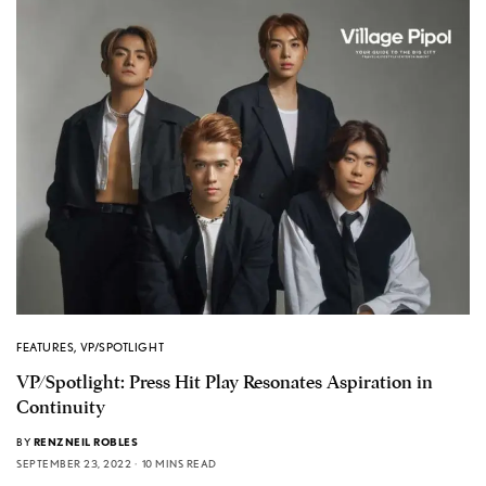
FEATURES
,
VP/SPOTLIGHT
VP/Spotlight: Press Hit Play Resonates Aspiration in
Continuity
BY
RENZNEIL ROBLES
SEPTEMBER 23, 2022
10 MINS READ