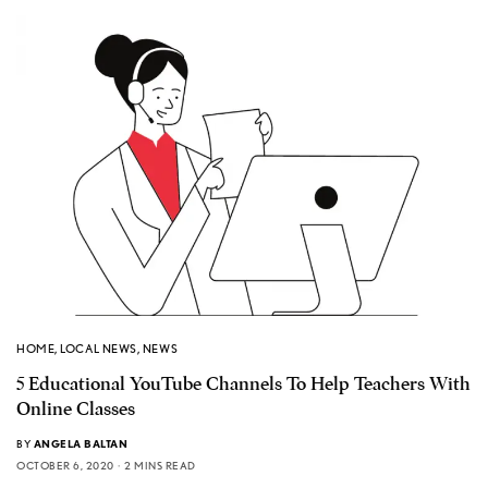
HOME
,
LOCAL NEWS
,
NEWS
5 Educational YouTube Channels To Help Teachers With
Online Classes
BY
ANGELA BALTAN
OCTOBER 6, 2020
2 MINS READ