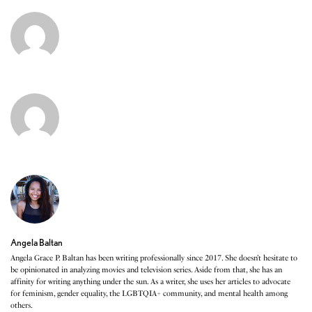
Angela Baltan
Angela Grace P. Baltan has been writing professionally since 2017. She doesn’t hesitate to
be opinionated in analyzing movies and television series. Aside from that, she has an
affinity for writing anything under the sun. As a writer, she uses her articles to advocate
for feminism, gender equality, the LGBTQIA+ community, and mental health among
others.