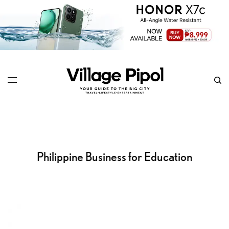
Philippine Business for Education