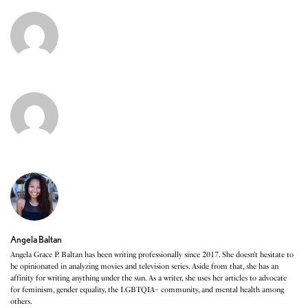
Angela Baltan
Angela Grace P. Baltan has been writing professionally since 2017. She doesn’t hesitate to
be opinionated in analyzing movies and television series. Aside from that, she has an
affinity for writing anything under the sun. As a writer, she uses her articles to advocate
for feminism, gender equality, the LGBTQIA+ community, and mental health among
others.