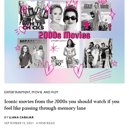
ENTERTAINMENT
,
MOVIE AND FILM
Iconic movies from the 2000s you should watch if you
feel like passing through memory lane
BY
LLANA CABAJAR
SEPTEMBER 13, 2021
4 MINS READ