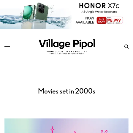
Movies set in 2000s