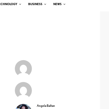
ECHNOLOGY
BUSINESS
NEWS
Angela Baltan