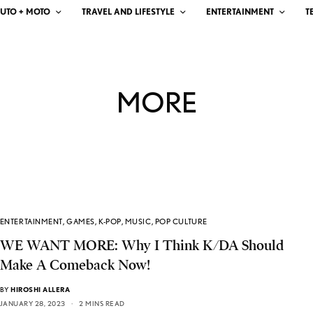
UTO + MOTO
TRAVEL AND LIFESTYLE
ENTERTAINMENT
T
MORE
ENTERTAINMENT
,
GAMES
,
K-POP
,
MUSIC
,
POP CULTURE
WE WANT MORE: Why I Think K/DA Should
Make A Comeback Now!
BY
HIROSHI ALLERA
JANUARY 28, 2023
2 MINS READ