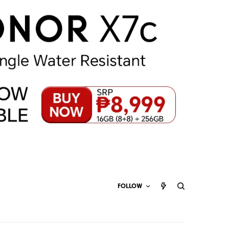
FOLLOW