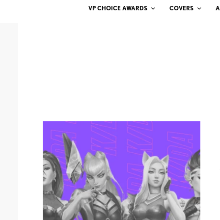
VP CHOICE AWARDS
COVERS
A