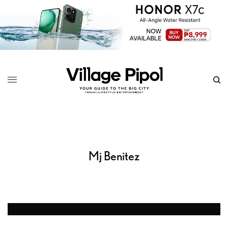
Mj Benitez