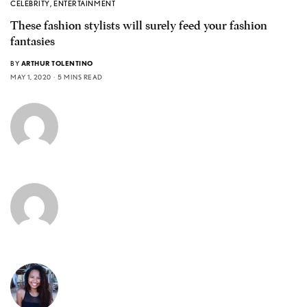
CELEBRITY
,
ENTERTAINMENT
These fashion stylists will surely feed your fashion
fantasies
BY
ARTHUR TOLENTINO
MAY 1, 2020
5 MINS READ