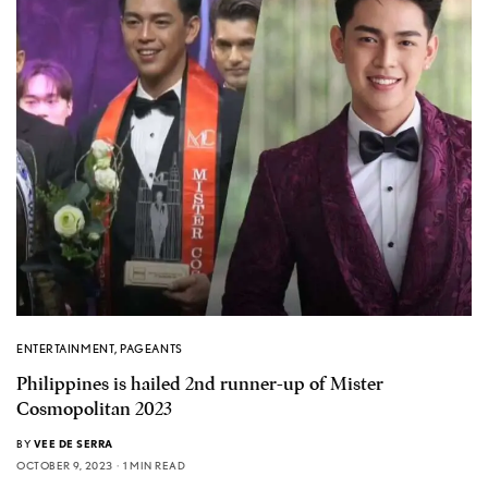
ENTERTAINMENT
,
PAGEANTS
Philippines is hailed 2nd runner-up of Mister
Cosmopolitan 2023
BY
VEE DE SERRA
OCTOBER 9, 2023
1 MIN READ