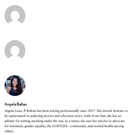
Angela Baltan
Angela Grace P. Baltan has been writing professionally since 2017. She doesn’t hesitate to
be opinionated in analyzing movies and television series. Aside from that, she has an
affinity for writing anything under the sun. As a writer, she uses her articles to advocate
for feminism, gender equality, the LGBTQIA+ community, and mental health among
others.