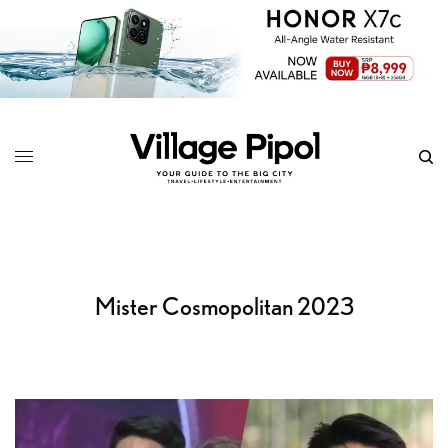
Mister Cosmopolitan 2023