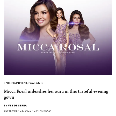
ENTERTAINMENT
,
PAGEANTS
Micca Rosal unleashes her aura in this tasteful evening
gown
BY
VEE DE SERRA
SEPTEMBER 26, 2022
2 MINS READ