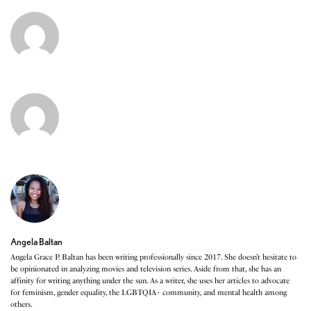
Angela Baltan
Angela Grace P. Baltan has been writing professionally since 2017. She doesn’t hesitate to
be opinionated in analyzing movies and television series. Aside from that, she has an
affinity for writing anything under the sun. As a writer, she uses her articles to advocate
for feminism, gender equality, the LGBTQIA+ community, and mental health among
others.