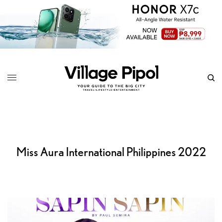
Miss Aura International Philippines 2022