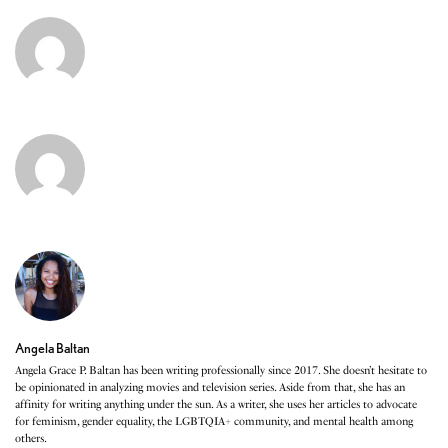
Angela Baltan
Angela Grace P. Baltan has been writing professionally since 2017. She doesn’t hesitate to
be opinionated in analyzing movies and television series. Aside from that, she has an
affinity for writing anything under the sun. As a writer, she uses her articles to advocate
for feminism, gender equality, the LGBTQIA+ community, and mental health among
others.