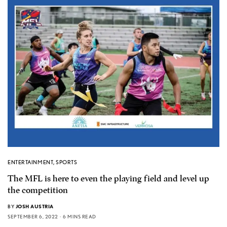
ENTERTAINMENT
,
SPORTS
The MFL is here to even the playing field and level up
the competition
BY
JOSH AUSTRIA
SEPTEMBER 6, 2022
6 MINS READ