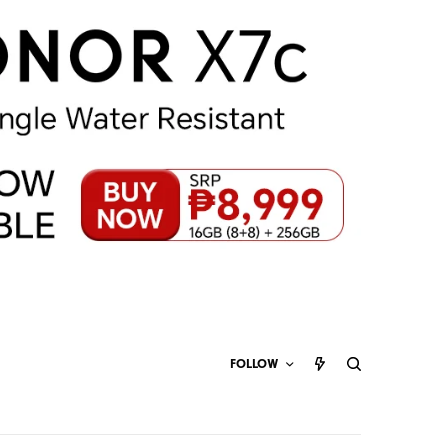
FOLLOW