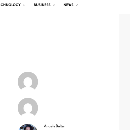
ECHNOLOGY
BUSINESS
NEWS
Angela Baltan