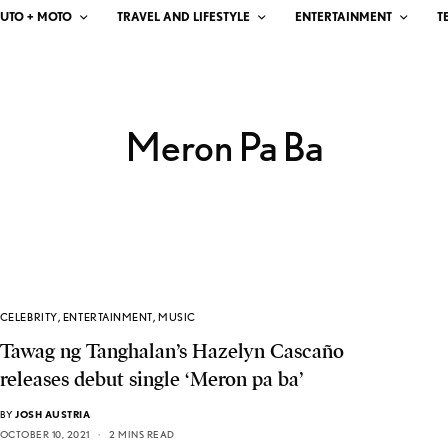
UTO + MOTO
TRAVEL AND LIFESTYLE
ENTERTAINMENT
T
Meron Pa Ba
CELEBRITY
,
ENTERTAINMENT
,
MUSIC
Tawag ng Tanghalan’s Hazelyn Cascaño
releases debut single ‘Meron pa ba’
BY
JOSH AUSTRIA
OCTOBER 10, 2021
2 MINS READ