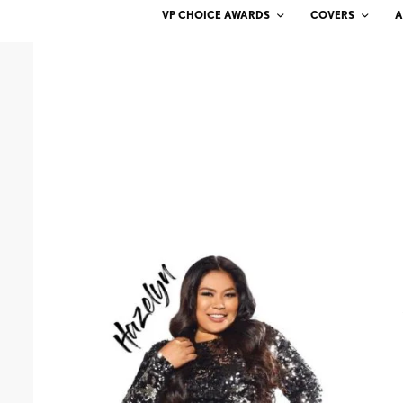
VP CHOICE AWARDS
COVERS
A