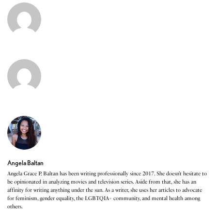
Angela Baltan
Angela Grace P. Baltan has been writing professionally since 2017. She doesn’t hesitate to
be opinionated in analyzing movies and television series. Aside from that, she has an
affinity for writing anything under the sun. As a writer, she uses her articles to advocate
for feminism, gender equality, the LGBTQIA+ community, and mental health among
others.