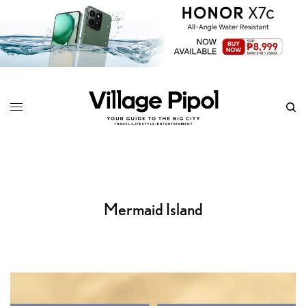
Mermaid Island