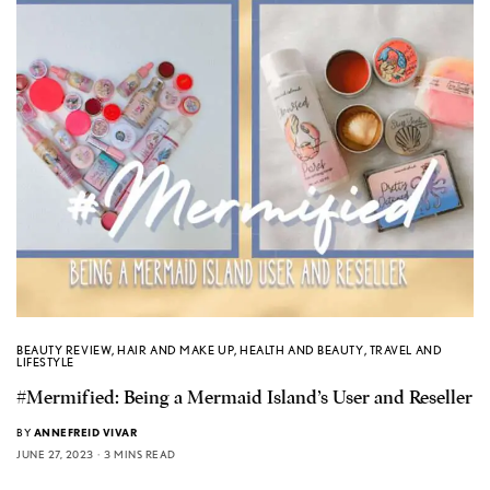
BEAUTY REVIEW
,
HAIR AND MAKE UP
,
HEALTH AND BEAUTY
,
TRAVEL AND
LIFESTYLE
#Mermified: Being a Mermaid Island’s User and Reseller
BY
ANNEFREID VIVAR
JUNE 27, 2023
3 MINS READ