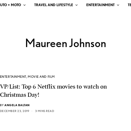
UTO + MOTO
TRAVEL AND LIFESTYLE
ENTERTAINMENT
T
Maureen Johnson
ENTERTAINMENT
,
MOVIE AND FILM
VP/List: Top 6 Netflix movies to watch on
Christmas Day!
BY
ANGELA BALTAN
DECEMBER 23, 2019
3 MINS READ