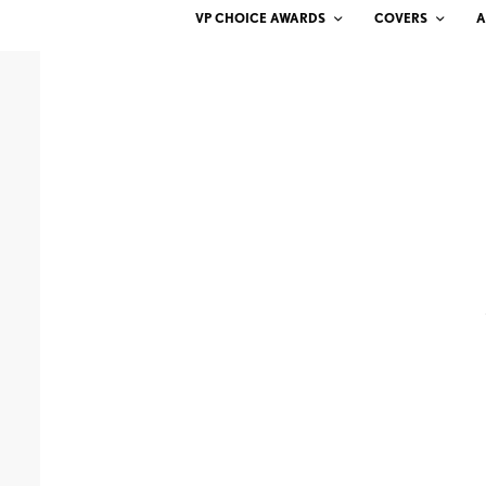
VP CHOICE AWARDS
COVERS
A