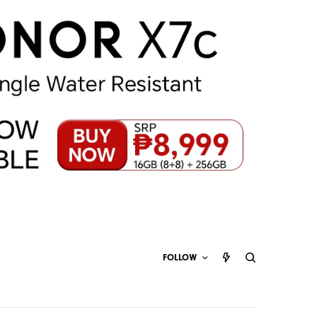
FOLLOW