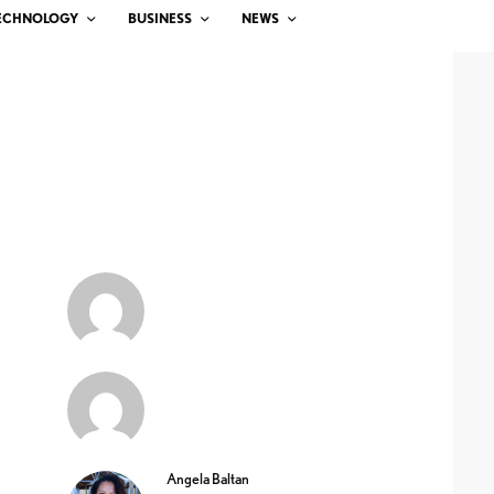
ECHNOLOGY
BUSINESS
NEWS
Angela Baltan