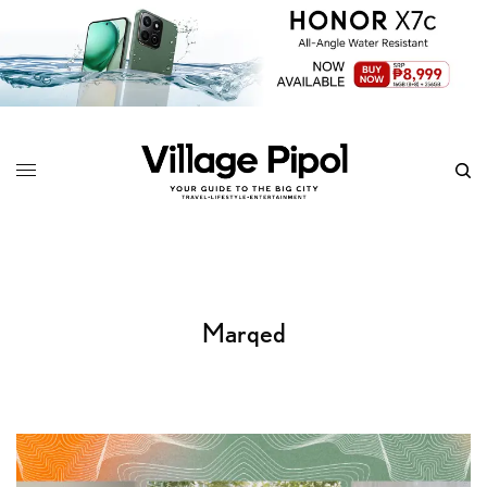
Marqed