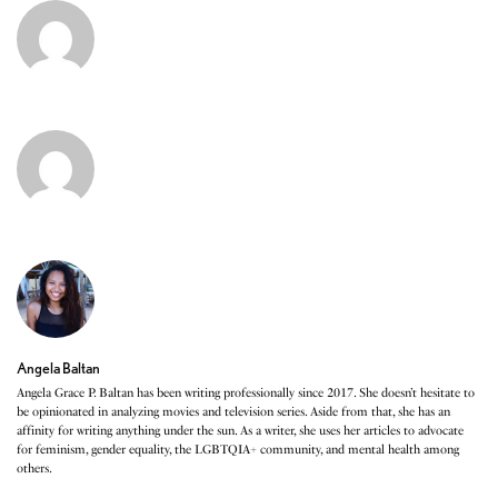
Angela Baltan
Angela Grace P. Baltan has been writing professionally since 2017. She doesn’t hesitate to
be opinionated in analyzing movies and television series. Aside from that, she has an
affinity for writing anything under the sun. As a writer, she uses her articles to advocate
for feminism, gender equality, the LGBTQIA+ community, and mental health among
others.