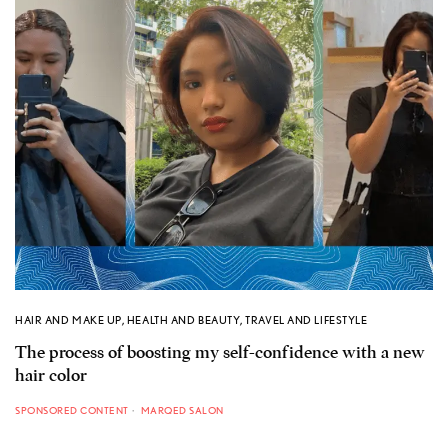
HAIR AND MAKE UP
,
HEALTH AND BEAUTY
,
TRAVEL AND LIFESTYLE
The process of boosting my self-confidence with a new
hair color
SPONSORED CONTENT
MARQED SALON