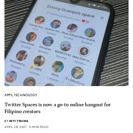
APPS
,
TECHNOLOGY
Twitter Spaces is now a go-to online hangout for
Filipino creators
BY
INYI YRUMA
APRIL 28, 2021
5 MINS READ