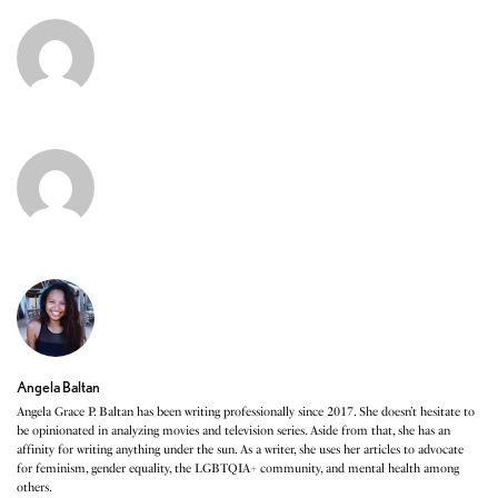
Angela Baltan
Angela Grace P. Baltan has been writing professionally since 2017. She doesn’t hesitate to
be opinionated in analyzing movies and television series. Aside from that, she has an
affinity for writing anything under the sun. As a writer, she uses her articles to advocate
for feminism, gender equality, the LGBTQIA+ community, and mental health among
others.