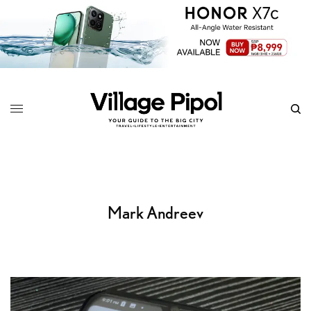
Mark Andreev