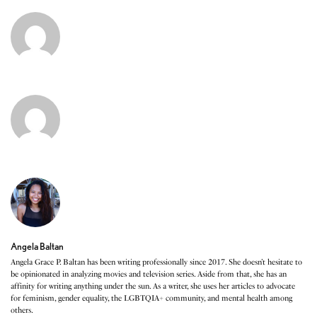
Angela Baltan
Angela Grace P. Baltan has been writing professionally since 2017. She doesn’t hesitate to
be opinionated in analyzing movies and television series. Aside from that, she has an
affinity for writing anything under the sun. As a writer, she uses her articles to advocate
for feminism, gender equality, the LGBTQIA+ community, and mental health among
others.