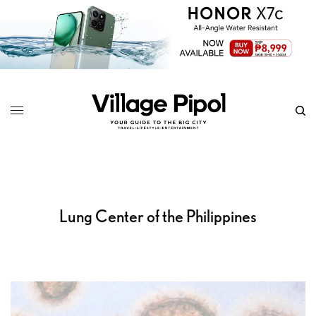
Lung Center of the Philippines