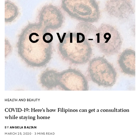
HEALTH AND BEAUTY
COVID-19: Here’s how Filipinos can get a consultation
while staying home
BY
ANGELA BALTAN
MARCH 25, 2020
3 MINS READ