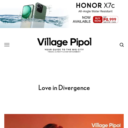
Love in Divergence