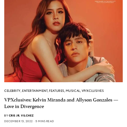
CELEBRITY
,
ENTERTAINMENT
,
FEATURES
,
MUSICAL
,
VP/XCLUSIVES
VPXclusives: Kelvin Miranda and Allyson Gonzales —
Love in Divergence
BY
CRIS JR. VILCHEZ
DECEMBER 13, 2022
5 MINS READ