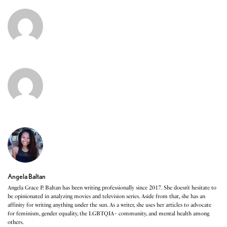
Angela Baltan
Angela Grace P. Baltan has been writing professionally since 2017. She doesn’t hesitate to
be opinionated in analyzing movies and television series. Aside from that, she has an
affinity for writing anything under the sun. As a writer, she uses her articles to advocate
for feminism, gender equality, the LGBTQIA+ community, and mental health among
others.