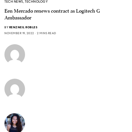
TECH NEWS
,
TECHNOLOGY
Een Mercado renews contract as Logitech G
Ambassador
BY
RENZNEIL ROBLES
NOVEMBER 19, 2022
2 MINS READ