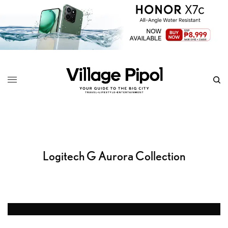
Logitech G Aurora Collection