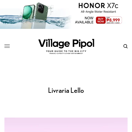
Livraria Lello