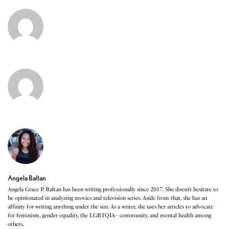
Angela Baltan
Angela Grace P. Baltan has been writing professionally since 2017. She doesn’t hesitate to
be opinionated in analyzing movies and television series. Aside from that, she has an
affinity for writing anything under the sun. As a writer, she uses her articles to advocate
for feminism, gender equality, the LGBTQIA+ community, and mental health among
others.