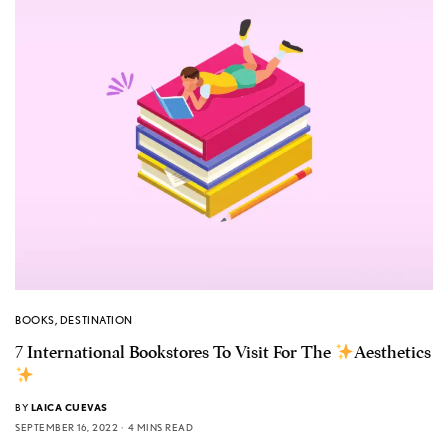
BOOKS
,
DESTINATION
7 International Bookstores To Visit For The
Aesthetics
BY
LAICA CUEVAS
SEPTEMBER 16, 2022
4 MINS READ